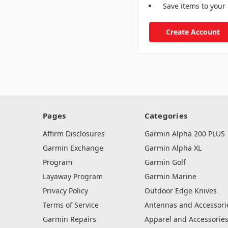
Save items to your 
Create Account
Pages
Categories
Affirm Disclosures
Garmin Alpha 200 PLUS
Garmin Exchange
Garmin Alpha XL
Program
Garmin Golf
Layaway Program
Garmin Marine
Privacy Policy
Outdoor Edge Knives
Terms of Service
Antennas and Accessori
Garmin Repairs
Apparel and Accessorie