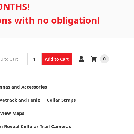
MONTHS!
ons with no obligation!
0
Add to Cart
nnas and Accessories
vetrack and Fenix
Collar Straps
tview Maps
m Reveal Cellular Trail Cameras