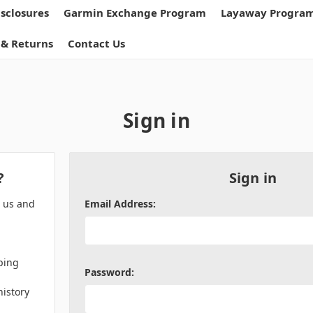
isclosures
Garmin Exchange Program
Layaway Progra
 & Returns
Contact Us
Sign in
?
Sign in
h us and
Email Address:
ping
Password:
history