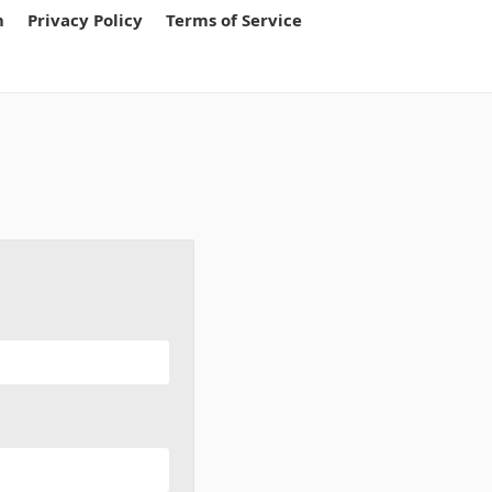
m
Privacy Policy
Terms of Service