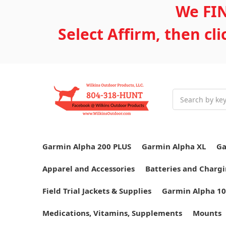
We FIN
Select Affirm, then cl
Search
Garmin Alpha 200 PLUS
Garmin Alpha XL
Ga
Apparel and Accessories
Batteries and Chargi
Field Trial Jackets & Supplies
Garmin Alpha 10
Medications, Vitamins, Supplements
Mounts