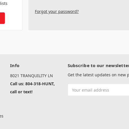
lists
Forgot your password?
Info
Subscribe to our newslette
Get the latest updates on new
8021 TRANQUILITY LN
Call us: 804-318-HUNT,
Email
call or text!
Address
es
s