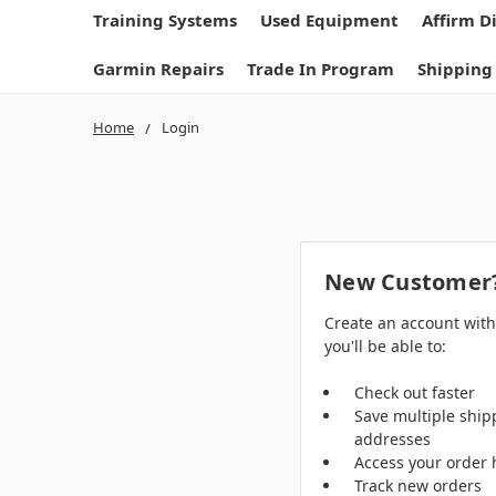
Training Systems
Used Equipment
Affirm D
Garmin Repairs
Trade In Program
Shipping
Home
Login
New Customer
Create an account wit
you'll be able to:
Check out faster
Save multiple ship
addresses
Access your order 
Track new orders