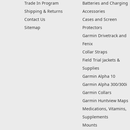
Trade In Program
Batteries and Charging
Shipping & Returns
Accessories
Contact Us
Cases and Screen
Sitemap
Protectors
Garmin Drivetrack and
Fenix
Collar Straps
Field Trial Jackets &
Supplies
Garmin Alpha 10
Garmin Alpha 300/300i
Garmin Collars
Garmin Huntview Maps
Medications, Vitamins,
Supplements
Mounts