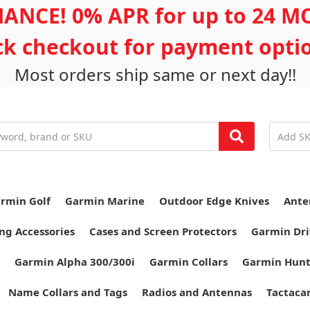
ANCE! 0% APR for up to 24 
ick checkout for payment opti
Most orders ship same or next day!!
rmin Golf
Garmin Marine
Outdoor Edge Knives
Ante
ng Accessories
Cases and Screen Protectors
Garmin Dri
Garmin Alpha 300/300i
Garmin Collars
Garmin Hun
Name Collars and Tags
Radios and Antennas
Tactaca