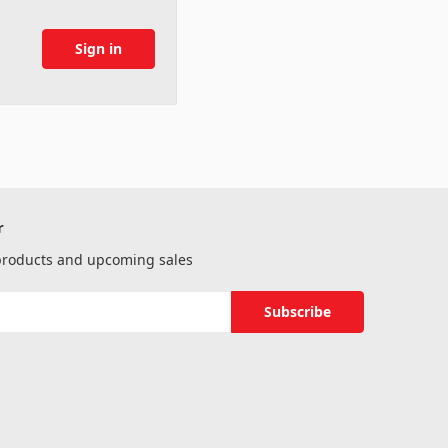
r
 products and upcoming sales