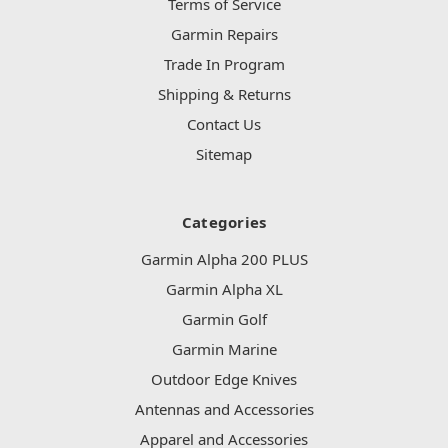
Terms of Service
Garmin Repairs
Trade In Program
Shipping & Returns
Contact Us
Sitemap
Categories
Garmin Alpha 200 PLUS
Garmin Alpha XL
Garmin Golf
Garmin Marine
Outdoor Edge Knives
Antennas and Accessories
Apparel and Accessories