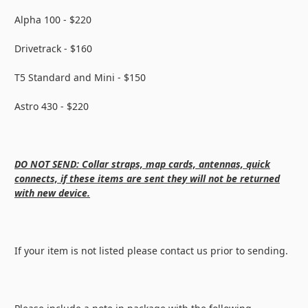
Alpha 100 - $220
Drivetrack - $160
T5 Standard and Mini - $150
Astro 430 - $220
DO NOT SEND: Collar straps, map cards, antennas, quick
connects, if these items are sent they will not be returned
with new device.
If your item is not listed please contact us prior to sending.