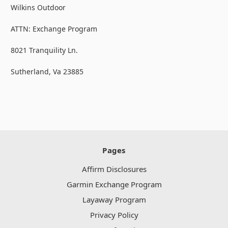
Wilkins Outdoor
ATTN: Exchange Program
8021 Tranquility Ln.
Sutherland, Va 23885
Pages
Affirm Disclosures
Garmin Exchange Program
Layaway Program
Privacy Policy