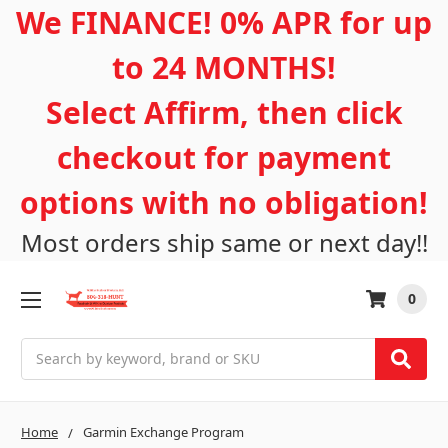
We FINANCE! 0% APR for up
to 24 MONTHS!
Select Affirm, then click
checkout for payment
options with no obligation!
Most orders ship same or next day!!
0
Search
Home
Garmin Exchange Program