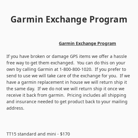
Garmin Exchange Program
Garmin Exchange Program
If you have broken or damage GPS items we offer a hassle
free way to get them exchanged. You can do this on your
own by calling Garmin at 1-800-800-1020. If you prefer to
send to use we will take care of the exchange for you. If we
have a garmin replacement in house we will return ship it
the same day. If we do not we will return ship it once we
receive it back from garmin. Pricing includes all shipping
and insurance needed to get product back to your mailing
address.
TT15 standard and mini - $170