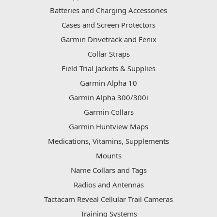
Batteries and Charging Accessories
Cases and Screen Protectors
Garmin Drivetrack and Fenix
Collar Straps
Field Trial Jackets & Supplies
Garmin Alpha 10
Garmin Alpha 300/300i
Garmin Collars
Garmin Huntview Maps
Medications, Vitamins, Supplements
Mounts
Name Collars and Tags
Radios and Antennas
Tactacam Reveal Cellular Trail Cameras
Training Systems