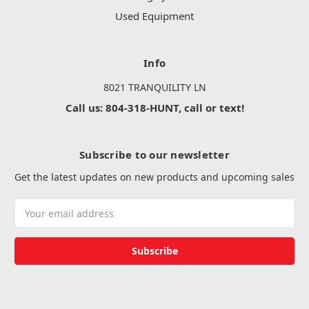
Used Equipment
Info
8021 TRANQUILITY LN
Call us: 804-318-HUNT, call or text!
Subscribe to our newsletter
Get the latest updates on new products and upcoming sales
Email
Address