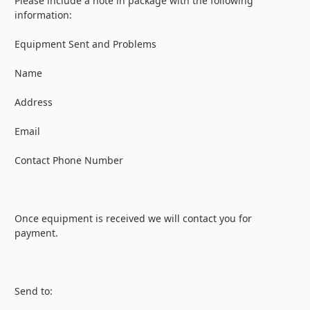
Please include a note in package with the following
information:
Equipment Sent and Problems
Name
Address
Email
Contact Phone Number
Once equipment is received we will contact you for
payment.
Send to: