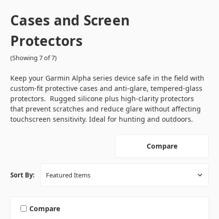
Cases and Screen
Protectors
(Showing 7 of 7)
Keep your Garmin Alpha series device safe in the field with
custom-fit protective cases and anti-glare, tempered-glass
protectors. Rugged silicone plus high-clarity protectors
that prevent scratches and reduce glare without affecting
touchscreen sensitivity. Ideal for hunting and outdoors.
Compare
Sort By:
Compare