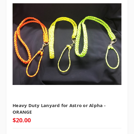
Heavy Duty Lanyard for Astro or Alpha -
ORANGE
$20.00