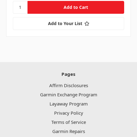
Add to Your List
Pages
Affirm Disclosures
Garmin Exchange Program
Layaway Program
Privacy Policy
Terms of Service
Garmin Repairs