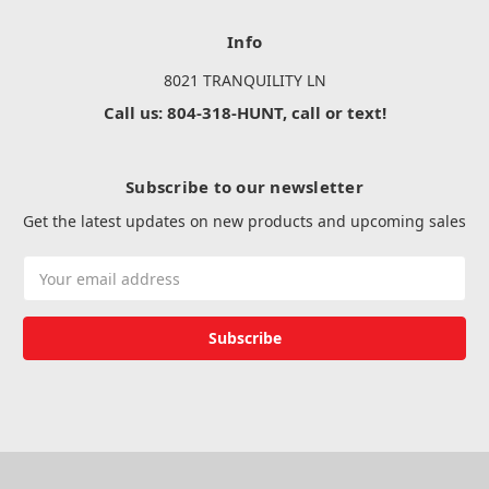
Info
8021 TRANQUILITY LN
Call us: 804-318-HUNT, call or text!
Subscribe to our newsletter
Get the latest updates on new products and upcoming sales
Email
Address