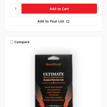
Add to Your List
Compare