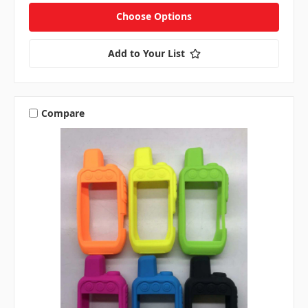
Choose Options
Add to Your List
Compare