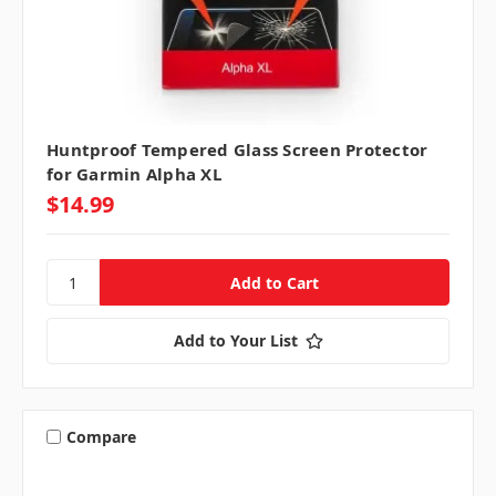
Huntproof Tempered Glass Screen Protector
for Garmin Alpha XL
$14.99
Add to Your List
Compare