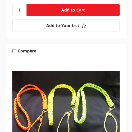
Add to Your List
Compare