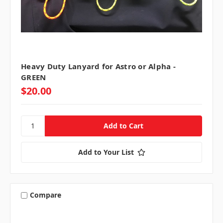
Heavy Duty Lanyard for Astro or Alpha -
GREEN
$20.00
Add to Your List
Compare