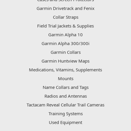
Garmin Drivetrack and Fenix
Collar Straps
Field Trial Jackets & Supplies
Garmin Alpha 10
Garmin Alpha 300/300i
Garmin Collars
Garmin Huntview Maps
Medications, Vitamins, Supplements
Mounts
Name Collars and Tags
Radios and Antennas
Tactacam Reveal Cellular Trail Cameras
Training Systems
Used Equipment