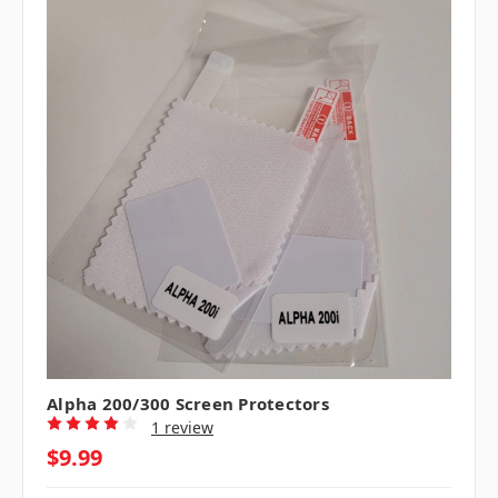
Alpha 200/300 Screen Protectors
1 review
$9.99