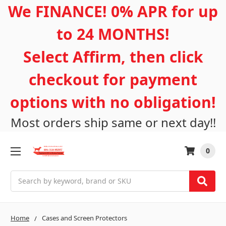
We FINANCE! 0% APR for up
to 24 MONTHS!
Select Affirm, then click
checkout for payment
options with no obligation!
Most orders ship same or next day!!
0
Search
Home
Cases and Screen Protectors