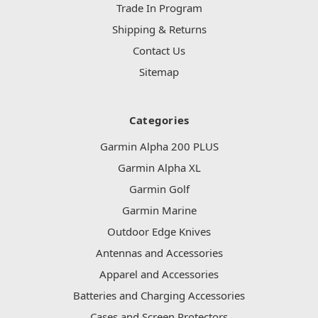
Trade In Program
Shipping & Returns
Contact Us
Sitemap
Categories
Garmin Alpha 200 PLUS
Garmin Alpha XL
Garmin Golf
Garmin Marine
Outdoor Edge Knives
Antennas and Accessories
Apparel and Accessories
Batteries and Charging Accessories
Cases and Screen Protectors