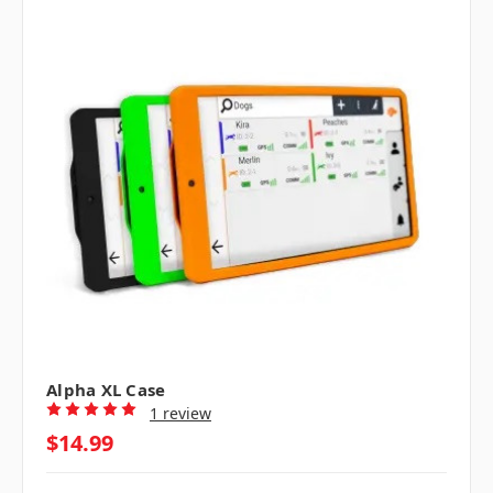
Alpha XL Case
1 review
$14.99