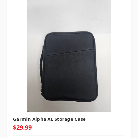
Garmin Alpha XL Storage Case
$29.99