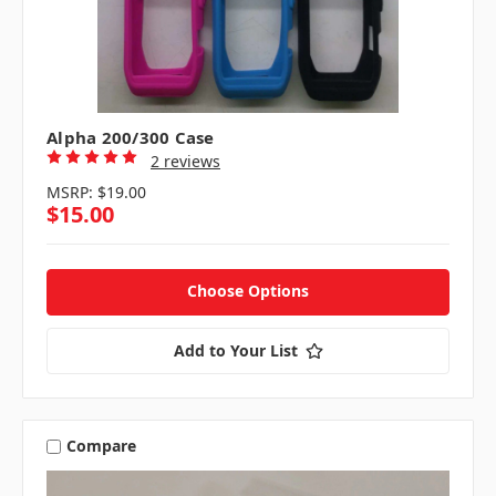
Alpha 200/300 Case
2 reviews
MSRP:
$19.00
$15.00
Choose Options
Add to Your List
Compare