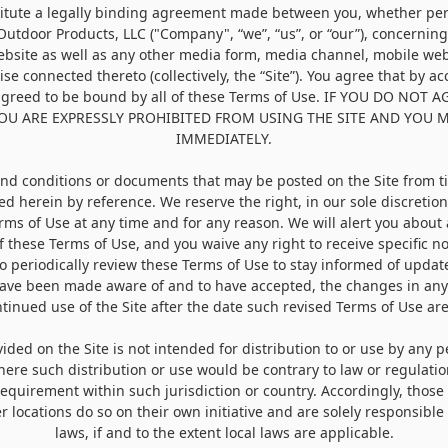
itute a legally binding agreement made between you, whether pers
 Outdoor Products, LLC ("
Company
", “
we
”, “
us
”, or “
our
”), concernin
bsite as well as any other media form, media channel, mobile web
ise connected thereto (collectively, the “Site”). You agree that by a
agreed to be bound by all of these Terms of Use. IF YOU DO NOT 
YOU ARE EXPRESSLY PROHIBITED FROM USING THE SITE AND YOU 
IMMEDIATELY.
d conditions or documents that may be posted on the Site from t
ed herein by reference. We reserve the right, in our sole discretio
erms of Use at any time and for any reason. We will alert you abou
f these Terms of Use, and you waive any right to receive specific n
 to periodically review these Terms of Use to stay informed of update
ave been made aware of and to have accepted, the changes in any
tinued use of the Site after the date such revised Terms of Use ar
ded on the Site is not intended for distribution to or use by any p
where such distribution or use would be contrary to law or regulati
 requirement within such jurisdiction or country. Accordingly, thos
r locations do so on their own initiative and are solely responsible
laws, if and to the extent local laws are applicable.