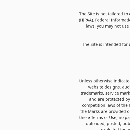
The Site is not tailored t
(HIPAA), Federal Informati
laws, you may not use 
The Site is intended for
Unless otherwise indicated
website designs, audi
trademarks, service marks
and are protected by
competition laws of the 
the Marks are provided on
these Terms of Use, no pa
uploaded, posted, publ
exploited for 