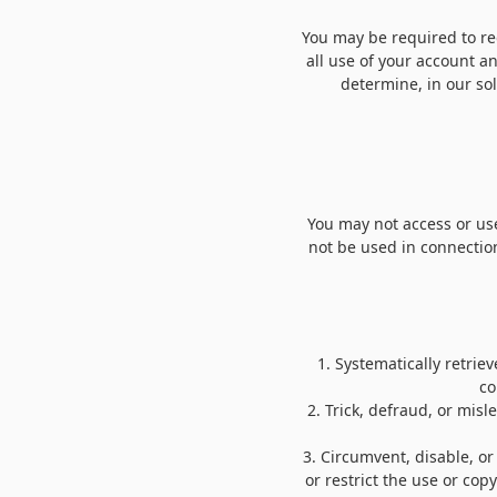
You may be required to reg
all use of your account a
determine, in our so
You may not access or use
not be used in connectio
1
.
Systematically retrieve
co
2
. Trick, defraud, or mis
3
. Circumvent, disable, or
or restrict the use or cop