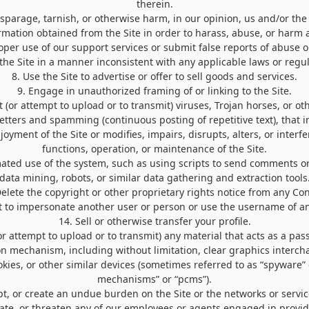
therein.
isparage, tarnish, or otherwise harm, in our opinion, us and/or the 
ormation obtained from the Site in order to harass, abuse, or harm
per use of our support services or submit false reports of abuse 
 the Site in a manner inconsistent with any applicable laws or regul
8
. Use the Site to advertise or offer to sell goods and services.
9
. Engage in unauthorized framing of or linking to the Site.
 (or attempt to upload or to transmit) viruses, Trojan horses, or ot
letters and spamming (continuous posting of repetitive text), that i
yment of the Site or modifies, impairs, disrupts, alters, or interfe
functions, operation, or maintenance of the Site.
ated use of the system, such as using scripts to send comments o
data mining, robots, or similar data gathering and extraction tools
Delete the copyright or other proprietary rights notice from any Con
t to impersonate another user or person or use the username of an
14
. Sell or otherwise transfer your profile.
or attempt to upload or to transmit) any material that acts as a pas
on mechanism, including without limitation, clear graphics intercha
kies, or other similar devices (sometimes referred to as “spyware” 
mechanisms” or “pcms”).
upt, or create an undue burden on the Site or the networks or servic
date, or threaten any of our employees or agents engaged in providi