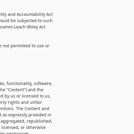
lity and Accountability Act
 would be subjected to such
 Gramm-Leach-Bliley Act
e not permitted to use or
s, functionality, software,
the “Content”) and the
d by us or licensed to us,
rty rights and unfair
ventions. The Content and
t as expressly provided in
, aggregated, republished,
 licensed, or otherwise
ten permission.