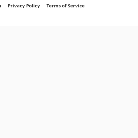
m
Privacy Policy
Terms of Service