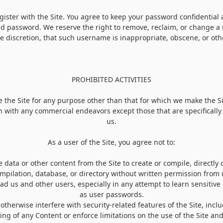
ister with the Site. You agree to keep your password confidential 
nd password. We reserve the right to remove, reclaim, or change a
le discretion, that such username is inappropriate, obscene, or oth
PROHIBITED ACTIVITIES
 the Site for any purpose other than that for which we make the Si
n with any commercial endeavors except those that are specificall
us.
As a user of the Site, you agree not to:
 data or other content from the Site to create or compile, directly or
mpilation, database, or directory without written permission from 
lead us and other users, especially in any attempt to learn sensitiv
as user passwords.
 otherwise interfere with security-related features of the Site, incl
ying of any Content or enforce limitations on the use of the Site a