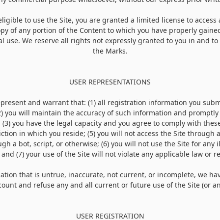
ligible to use the Site, you are granted a limited license to access
py of any portion of the Content to which you have properly gained
 use. We reserve all rights not expressly granted to you in and to 
the Marks.
USER REPRESENTATIONS
represent and warrant that:
(
1
) all registration information you subm
2
) you will maintain the accuracy of such information and promptly
;
(
3
) you have the legal capacity and you agree to comply with thes
iction in which you reside; (
5
) you will not access the Site throug
h a bot, script, or otherwise; (
6
) you will not use the Site for any 
 and (
7
) your use of the Site will not violate any applicable law or r
ation that is untrue, inaccurate, not current, or incomplete, we ha
ount and refuse any and all current or future use of the Site (or an
USER REGISTRATION