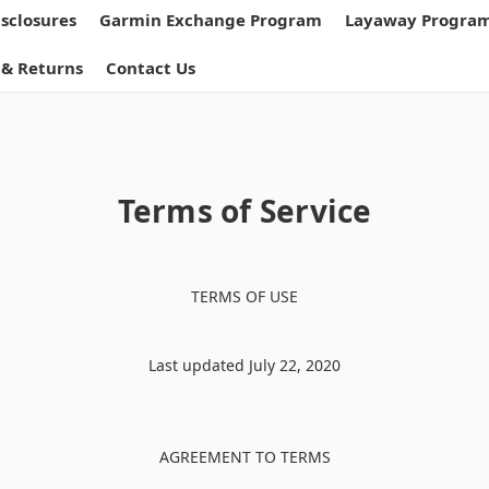
isclosures
Garmin Exchange Program
Layaway Progra
 & Returns
Contact Us
Terms of Service
TERMS OF USE
Last updated July 22, 2020
AGREEMENT TO TERMS