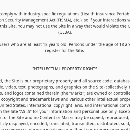
o comply with industry-specific regulations (Health Insurance Portabi
on Security Management Act (FISMA), etc.), so if your interactions
this Site. You may not use the Site in a way that would violate the
(GLBA).
 users who are at least 18 years old. Persons under the age of 18 ar
register for the Site.
INTELLECTUAL PROPERTY RIGHTS
, the Site is our proprietary property and all source code, database
o, video, text, photographs, and graphics on the Site (collectively, 
, and logos contained therein (the “Marks”) are owned or controlle
 copyright and trademark laws and various other intellectual prope
United States, international copyright laws, and international con
 the Site “AS IS” for your information and personal use only. Excep
rt of the Site and no Content or Marks may be copied, reproduced
icly displayed, encoded, translated, transmitted, distributed, sold,
any commercial purpose whatsoever, without our express prior writ