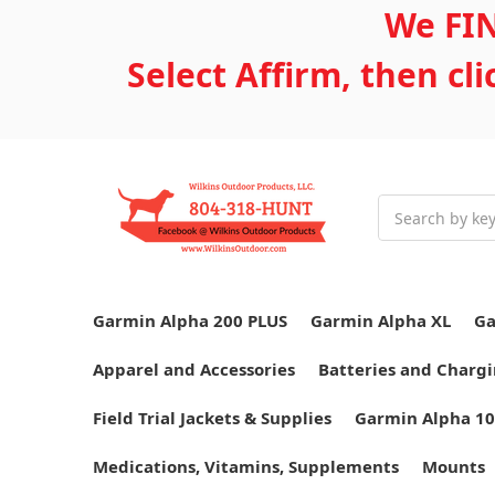
We FIN
Select Affirm, then cl
Search
Garmin Alpha 200 PLUS
Garmin Alpha XL
Ga
Apparel and Accessories
Batteries and Chargi
Field Trial Jackets & Supplies
Garmin Alpha 10
Medications, Vitamins, Supplements
Mounts