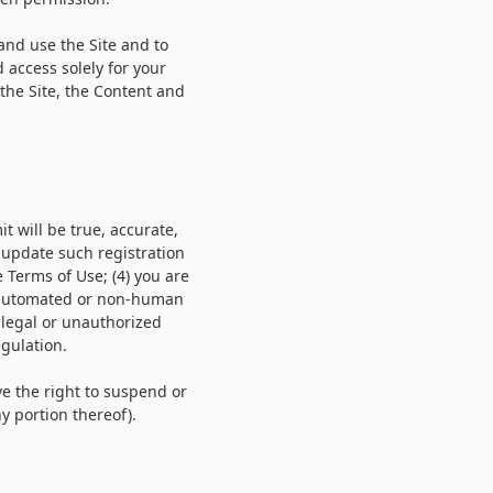
 and use the Site and to
 access solely for your
the Site, the Content and
it will be true, accurate,
 update such registration
e Terms of Use;
(
4
) you are
h automated or non-human
illegal or unauthorized
egulation.
ve the right to suspend or
y portion thereof).