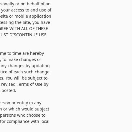
onally or on behalf of an
g your access to and use of
site or mobile application
ccessing the Site, you have
AGREE WITH ALL OF THESE
MUST DISCONTINUE USE
ime to time are hereby
n, to make changes or
t any changes by updating
otice of each such change.
s. You will be subject to,
 revised Terms of Use by
e posted.
erson or entity in any
on or which would subject
e persons who choose to
 for compliance with local