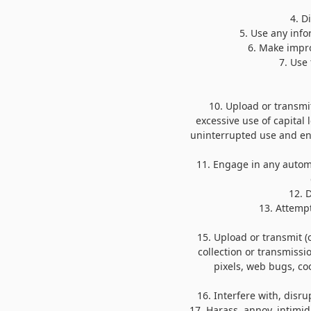
4
. D
5
. Use any inf
6
. Make impro
7
. Use
10
. Upload or transmit
excessive use of capital 
uninterrupted use and enjo
11
. Engage in any autom
12
. 
13
. Attemp
15
. Upload or transmit (
collection or transmissi
pixels, web bugs, coo
16
. Interfere with, disr
17
. Harass, annoy, intimi