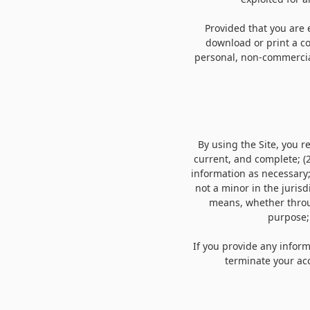
Provided that you are e
download or print a co
personal, non-commercial
By using the Site, you 
current, and complete; (
information as necessary
not a minor in the jurisd
means, whether throug
purpose;
If you provide any inform
terminate your acc