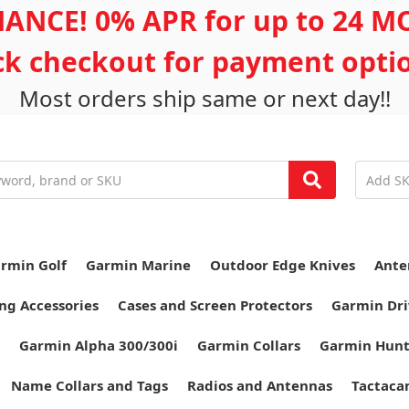
ANCE! 0% APR for up to 24 
ick checkout for payment opti
Most orders ship same or next day!!
rmin Golf
Garmin Marine
Outdoor Edge Knives
Ante
ng Accessories
Cases and Screen Protectors
Garmin Dri
Garmin Alpha 300/300i
Garmin Collars
Garmin Hun
Name Collars and Tags
Radios and Antennas
Tactaca