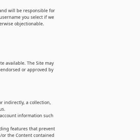
and will be responsible for
 username you select if we
erwise objectionable.
te available. The Site may
y endorsed or approved by
 indirectly, a collection,
us.
e account information such
uding features that prevent
nd/or the Content contained