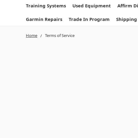
Training Systems
Used Equipment
Affirm D
Garmin Repairs
Trade In Program
Shipping
Home
Terms of Service