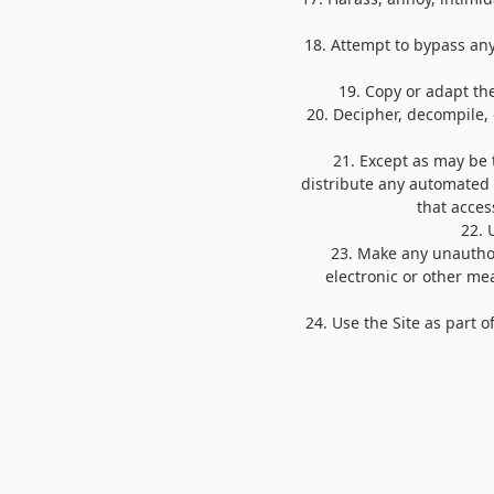
18
. Attempt to bypass any
19
. Copy or adapt the
20
. Decipher, decompile,
21
. Except as may be 
distribute any automated s
that acces
22
. 
23
. Make any unauthor
electronic or other me
24
. Use the Site as part 