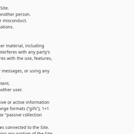
Site.
 another person.
or misconduct.
ations.
her material, including
nterferes with any party’s
res with the use, features,
r messages, or using any
.
tent.
other user.
sive or active information
nge formats (“gifs”), 1×1
or “passive collection
es connected to the Site.
ng any portion of the Site