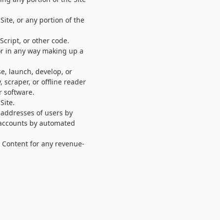
Site, or any portion of the
Script, or other code.
or in any way making up a
e, launch, develop, or
 scraper, or offline reader
r software.
Site.
 addresses of users by
r accounts by automated
e Content for any revenue-