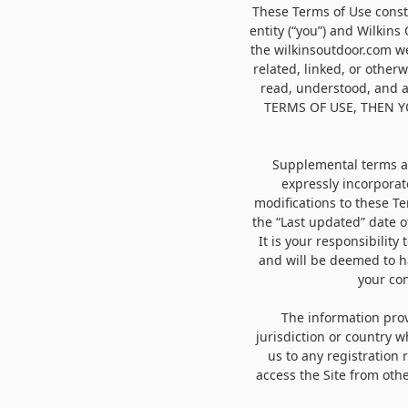
These Terms of Use const
entity (“you”) and Wilkins
the wilkinsoutdoor.com we
related, linked, or otherw
read, understood, and 
TERMS OF USE, THEN 
Supplemental terms an
expressly incorporat
modifications to these T
the “Last updated” date o
It is your responsibility
and will be deemed to h
your con
The information provi
jurisdiction or country 
us to any registration
access the Site from othe