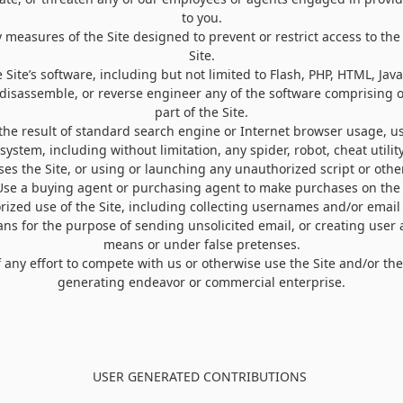
to you.
 measures of the Site designed to prevent or restrict access to the 
Site.
 Site’s software, including but not limited to Flash, PHP, HTML, Java
 disassemble, or reverse engineer any of the software comprising 
part of the Site.
the result of standard search engine or Internet browser usage, us
ystem, including without limitation, any spider, robot, cheat utility,
ses the Site, or using or launching any unauthorized script or othe
Use a buying agent or purchasing agent to make purchases on the 
ized use of the Site, including collecting usernames and/or email
ans for the purpose of sending unsolicited email, or creating use
means or under false pretenses.
of any effort to compete with us or otherwise use the Site and/or th
generating endeavor or commercial enterprise.
USER GENERATED CONTRIBUTIONS