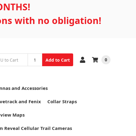
MONTHS!
ons with no obligation!
0
Add to Cart
nnas and Accessories
vetrack and Fenix
Collar Straps
tview Maps
m Reveal Cellular Trail Cameras