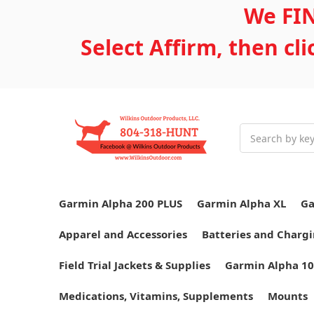
We FIN
Select Affirm, then cl
Search
Garmin Alpha 200 PLUS
Garmin Alpha XL
Ga
Apparel and Accessories
Batteries and Chargi
Field Trial Jackets & Supplies
Garmin Alpha 10
Medications, Vitamins, Supplements
Mounts