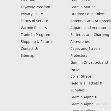
Layaway Program
Garmin Marine
Privacy Policy
Outdoor Edge Knives
Terms of Service
Antennas and Accessori
Garmin Repairs
Apparel and Accessorie
Trade In Program
Batteries and Charging
Shipping & Returns
Accessories
Contact Us
Cases and Screen
Sitemap
Protectors
Garmin Drivetrack and
Fenix
Collar Straps
Field Trial Jackets &
Supplies
Garmin Alpha 10
Garmin Alpha 300/300i
Garmin Collars