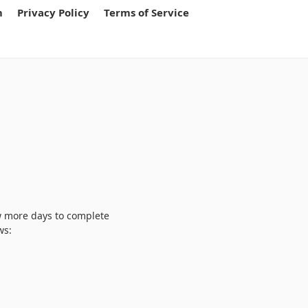
m
Privacy Policy
Terms of Service
w more days to complete
ws: