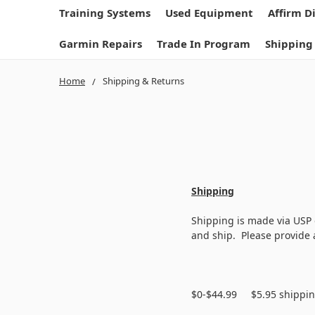
Training Systems
Used Equipment
Affirm D
Garmin Repairs
Trade In Program
Shipping
Home
Shipping & Returns
Shipping
Shipping is made via USP 
and ship. Please provide a
$0-$44.99 $5.95 shippi