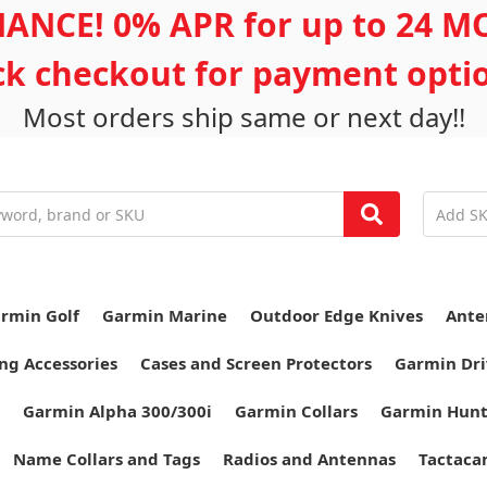
ANCE! 0% APR for up to 24 
ick checkout for payment opti
Most orders ship same or next day!!
rmin Golf
Garmin Marine
Outdoor Edge Knives
Ante
ng Accessories
Cases and Screen Protectors
Garmin Dri
Garmin Alpha 300/300i
Garmin Collars
Garmin Hun
Name Collars and Tags
Radios and Antennas
Tactaca