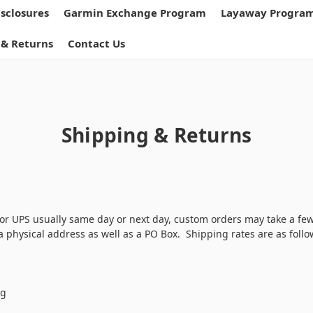
isclosures
Garmin Exchange Program
Layaway Progra
 & Returns
Contact Us
Shipping & Returns
or UPS usually same day or next day, custom orders may take a fe
 physical address as well as a PO Box. Shipping rates are as follo
ng