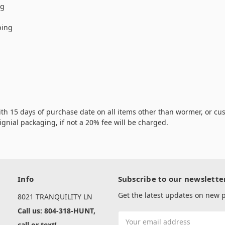
ng
ping
th 15 days of purchase date on all items other than wormer, or cus
rignial packaging, if not a 20% fee will be charged.
Info
Subscribe to our newslette
Get the latest updates on new
8021 TRANQUILITY LN
Call us: 804-318-HUNT,
Email
call or text!