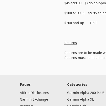
$45-$99.99 $7.95 shippi
$100-$199.99 $9.95 ship
$200 and up FREE
Returns
Returns are to be made wi
Returns must still be in o
Pages
Categories
Affirm Disclosures
Garmin Alpha 200 PLUS
Garmin Exchange
Garmin Alpha XL
Program
Garmin Golf