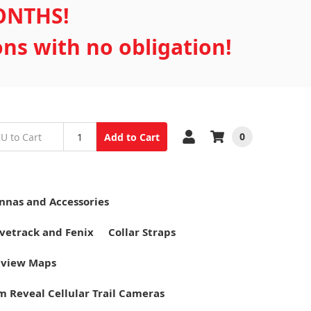
MONTHS!
ons with no obligation!
0
Add to Cart
nnas and Accessories
vetrack and Fenix
Collar Straps
tview Maps
m Reveal Cellular Trail Cameras