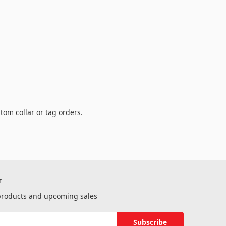
tom collar or tag orders.
r
 products and upcoming sales