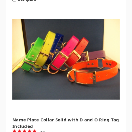
Name Plate Collar Solid with D and O Ring Tag
Included