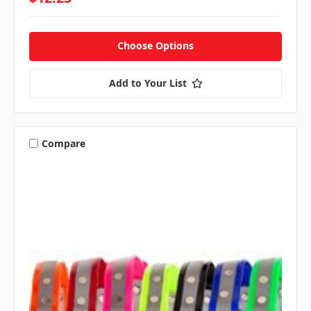
Choose Options
Add to Your List
Compare