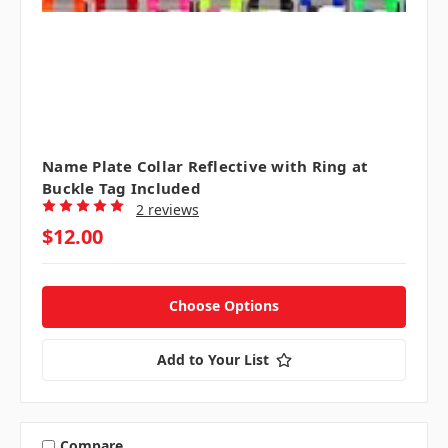
Name Plate Collar Reflective with Ring at
Buckle Tag Included
2 reviews
$12.00
Choose Options
Add to Your List
Compare