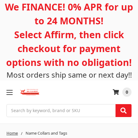
We FINANCE! 0% APR for up
to 24 MONTHS!
Select Affirm, then click
checkout for payment
options with no obligation!
Most orders ship same or next day!!
0
Search
Home
Name Collars and Tags