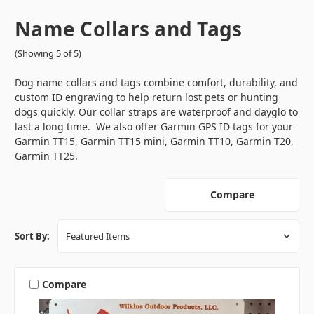
Name Collars and Tags
(Showing 5 of 5)
Dog name collars and tags combine comfort, durability, and
custom ID engraving to help return lost pets or hunting
dogs quickly. Our collar straps are waterproof and dayglo to
last a long time. We also offer Garmin GPS ID tags for your
Garmin TT15, Garmin TT15 mini, Garmin TT10, Garmin T20,
Garmin TT25.
Compare
Sort By:
Compare