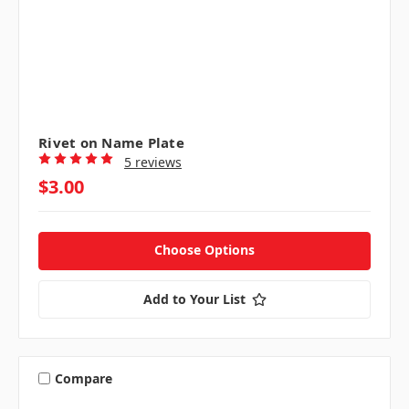
Rivet on Name Plate
5 reviews
$3.00
Choose Options
Add to Your List
Compare