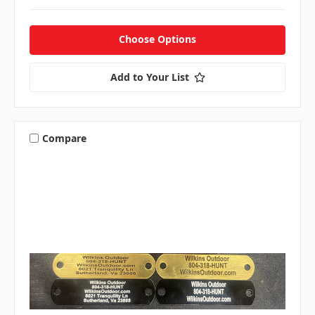
Choose Options
Add to Your List
Compare