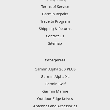
Terms of Service
Garmin Repairs
Trade In Program
Shipping & Returns
Contact Us
Sitemap
Categories
Garmin Alpha 200 PLUS
Garmin Alpha XL
Garmin Golf
Garmin Marine
Outdoor Edge Knives
Antennas and Accessories