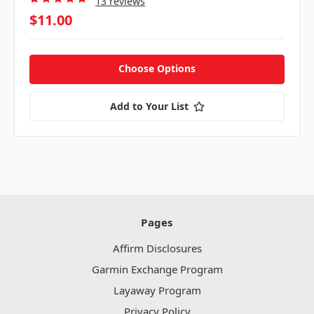
13 reviews
$11.00
Choose Options
Add to Your List
Pages
Affirm Disclosures
Garmin Exchange Program
Layaway Program
Privacy Policy