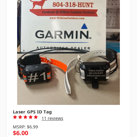
Laser GPS ID Tag
11 reviews
MSRP:
$6.99
$6.00