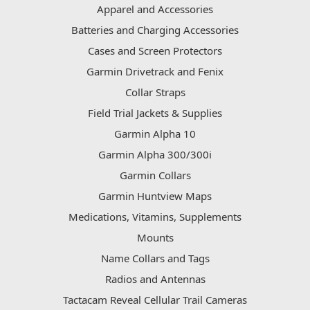
Apparel and Accessories
Batteries and Charging Accessories
Cases and Screen Protectors
Garmin Drivetrack and Fenix
Collar Straps
Field Trial Jackets & Supplies
Garmin Alpha 10
Garmin Alpha 300/300i
Garmin Collars
Garmin Huntview Maps
Medications, Vitamins, Supplements
Mounts
Name Collars and Tags
Radios and Antennas
Tactacam Reveal Cellular Trail Cameras