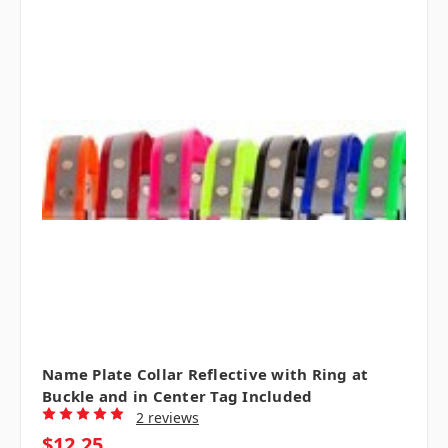
Name Plate Collar Reflective with Ring at
Buckle and in Center Tag Included
2 reviews
$12.25