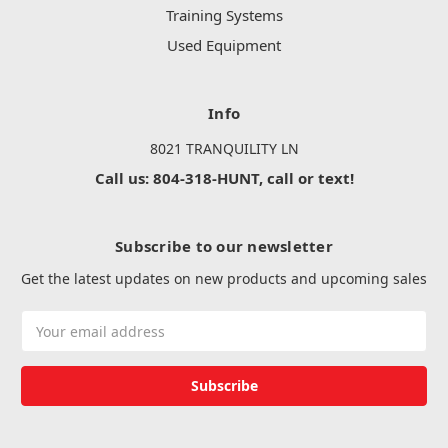
Training Systems
Used Equipment
Info
8021 TRANQUILITY LN
Call us: 804-318-HUNT, call or text!
Subscribe to our newsletter
Get the latest updates on new products and upcoming sales
Email
Address