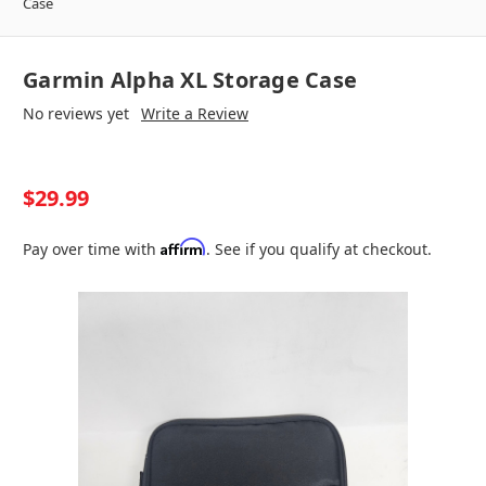
Case
Garmin Alpha XL Storage Case
No reviews yet
Write a Review
$29.99
Affirm
Pay over time with
. See if you qualify at checkout.