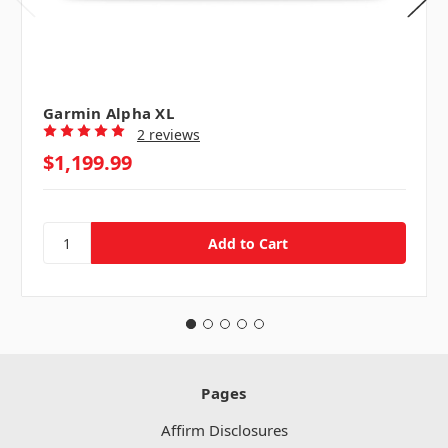
Garmin Alpha XL
2 reviews
$1,199.99
Pages
Affirm Disclosures