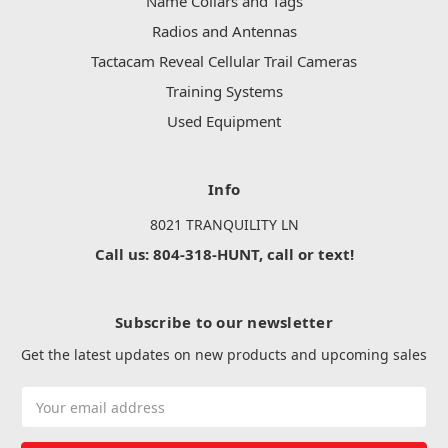
Name Collars and Tags
Radios and Antennas
Tactacam Reveal Cellular Trail Cameras
Training Systems
Used Equipment
Info
8021 TRANQUILITY LN
Call us: 804-318-HUNT, call or text!
Subscribe to our newsletter
Get the latest updates on new products and upcoming sales
Email
Address