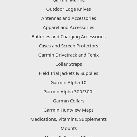
Outdoor Edge Knives
Antennas and Accessories
Apparel and Accessories
Batteries and Charging Accessories
Cases and Screen Protectors
Garmin Drivetrack and Fenix
Collar Straps
Field Trial Jackets & Supplies
Garmin Alpha 10
Garmin Alpha 300/300i
Garmin Collars
Garmin Huntview Maps
Medications, Vitamins, Supplements
Mounts