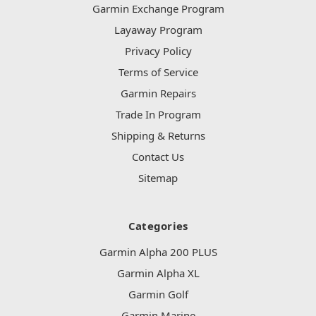
Garmin Exchange Program
Layaway Program
Privacy Policy
Terms of Service
Garmin Repairs
Trade In Program
Shipping & Returns
Contact Us
Sitemap
Categories
Garmin Alpha 200 PLUS
Garmin Alpha XL
Garmin Golf
Garmin Marine