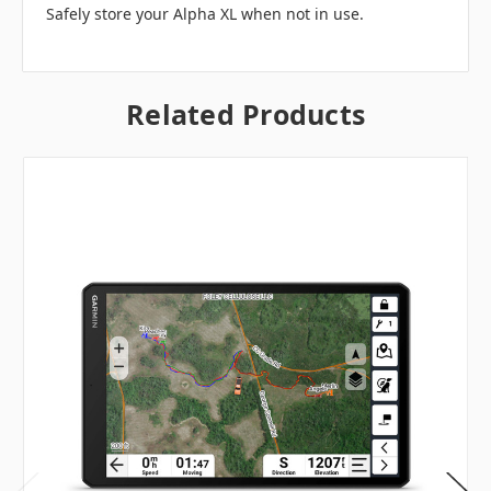
Safely store your Alpha XL when not in use.
Related Products