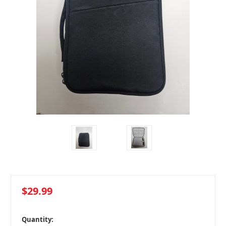
$29.99
in
Quantity: