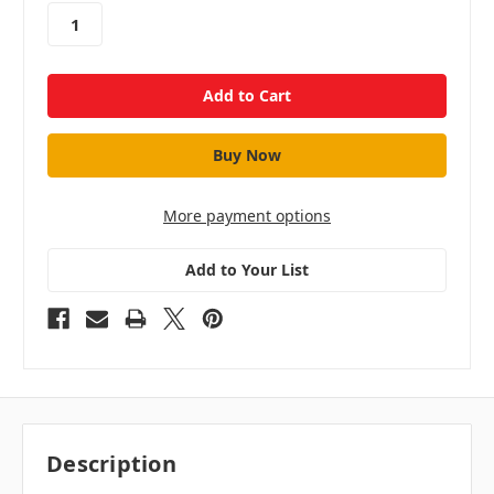
stock
More payment options
Add to Your List
Description