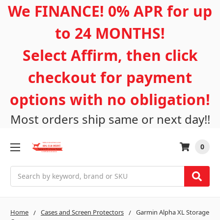
We FINANCE! 0% APR for up
to 24 MONTHS!
Select Affirm, then click
checkout for payment
options with no obligation!
Most orders ship same or next day!!
0
Search
Home
Cases and Screen Protectors
Garmin Alpha XL Storage