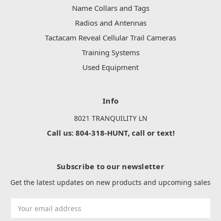
Name Collars and Tags
Radios and Antennas
Tactacam Reveal Cellular Trail Cameras
Training Systems
Used Equipment
Info
8021 TRANQUILITY LN
Call us: 804-318-HUNT, call or text!
Subscribe to our newsletter
Get the latest updates on new products and upcoming sales
Email
Address