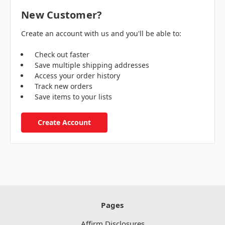
New Customer?
Create an account with us and you'll be able to:
Check out faster
Save multiple shipping addresses
Access your order history
Track new orders
Save items to your lists
Create Account
Pages
Affirm Disclosures