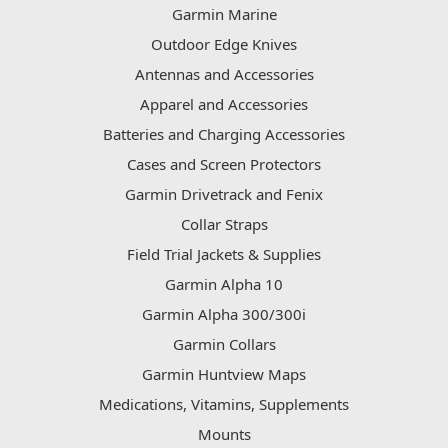
Garmin Marine
Outdoor Edge Knives
Antennas and Accessories
Apparel and Accessories
Batteries and Charging Accessories
Cases and Screen Protectors
Garmin Drivetrack and Fenix
Collar Straps
Field Trial Jackets & Supplies
Garmin Alpha 10
Garmin Alpha 300/300i
Garmin Collars
Garmin Huntview Maps
Medications, Vitamins, Supplements
Mounts