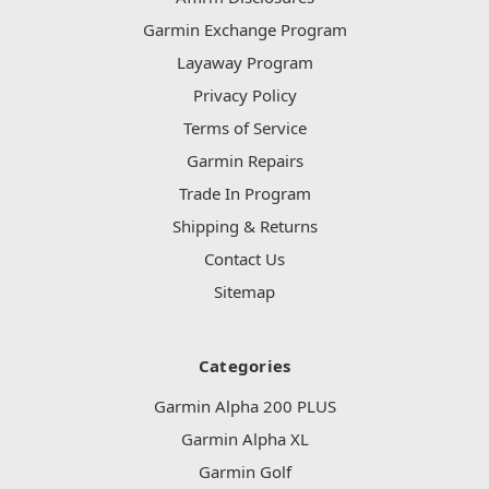
Garmin Exchange Program
Layaway Program
Privacy Policy
Terms of Service
Garmin Repairs
Trade In Program
Shipping & Returns
Contact Us
Sitemap
Categories
Garmin Alpha 200 PLUS
Garmin Alpha XL
Garmin Golf