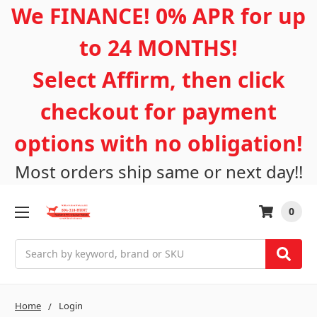
We FINANCE! 0% APR for up
to 24 MONTHS!
Select Affirm, then click
checkout for payment
options with no obligation!
Most orders ship same or next day!!
0
Search
Home
Login