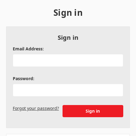
Sign in
Sign in
Email Address:
Password:
Forgot your password?