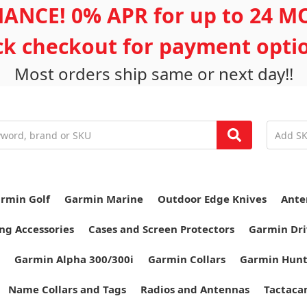
ANCE! 0% APR for up to 24 
ick checkout for payment opti
Most orders ship same or next day!!
rmin Golf
Garmin Marine
Outdoor Edge Knives
Ante
ng Accessories
Cases and Screen Protectors
Garmin Dri
Garmin Alpha 300/300i
Garmin Collars
Garmin Hun
Name Collars and Tags
Radios and Antennas
Tactaca