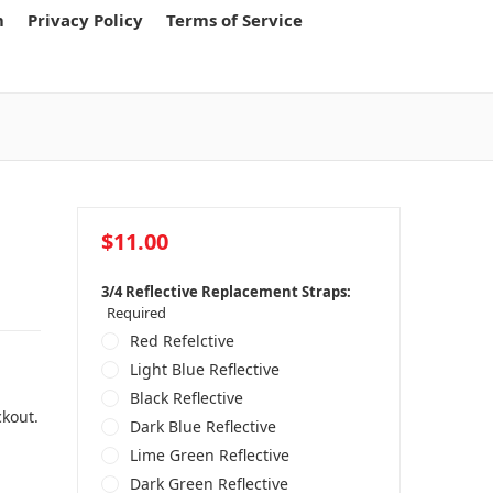
m
Privacy Policy
Terms of Service
$11.00
3/4 Reflective Replacement Straps:
Required
Red Refelctive
Light Blue Reflective
Black Reflective
ckout.
Dark Blue Reflective
Lime Green Reflective
Dark Green Reflective