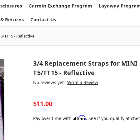
isclosures
Garmin Exchange Program
Layaway Progra
 & Returns
Contact Us
5/TT15 - Reflective
3/4 Replacement Straps for MINI
T5/TT15 - Reflective
No reviews yet
Write a Review
$11.00
Affirm
Pay over time with
. See if you qualify at che