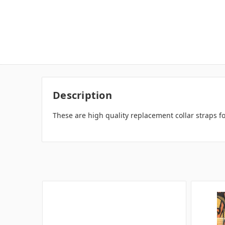
Description
These are high quality replacement collar straps f