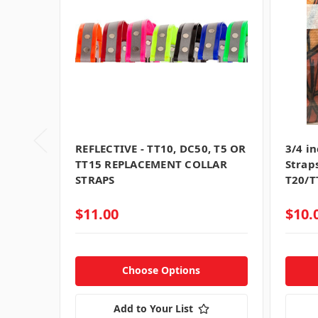
REFLECTIVE - TT10, DC50, T5 OR
3/4 i
TT15 REPLACEMENT COLLAR
Strap
STRAPS
T20/T
$11.00
$10.
Choose Options
Add to Your List