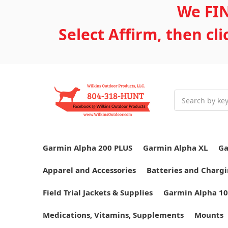
We FIN
Select Affirm, then cl
Search
Garmin Alpha 200 PLUS
Garmin Alpha XL
Ga
Apparel and Accessories
Batteries and Chargi
Field Trial Jackets & Supplies
Garmin Alpha 10
Medications, Vitamins, Supplements
Mounts