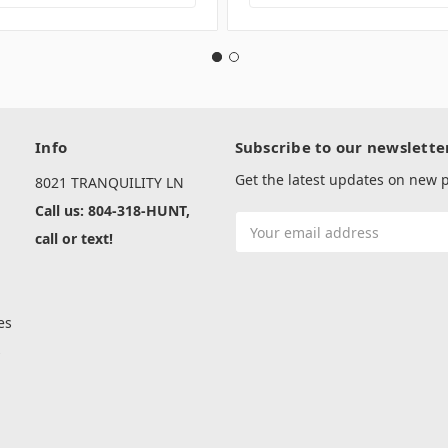
Info
Subscribe to our newslette
Get the latest updates on new
8021 TRANQUILITY LN
Call us: 804-318-HUNT,
Email
call or text!
Address
es
s