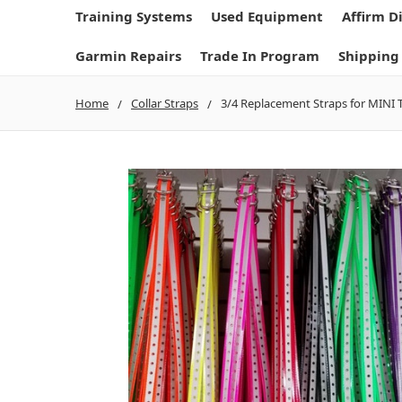
Training Systems
Used Equipment
Affirm D
Garmin Repairs
Trade In Program
Shipping
Home
Collar Straps
3/4 Replacement Straps for MINI T