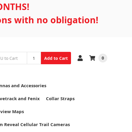
MONTHS!
ons with no obligation!
0
Add to Cart
nnas and Accessories
vetrack and Fenix
Collar Straps
tview Maps
m Reveal Cellular Trail Cameras