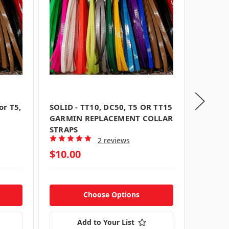
or T5,
SOLID - TT10, DC50, T5 OR TT15
1 inch
GARMIN REPLACEMENT COLLAR
Straps 
STRAPS
T5/TT1
2 reviews
$10.00
$10.0
Choose Options
Add to Your List