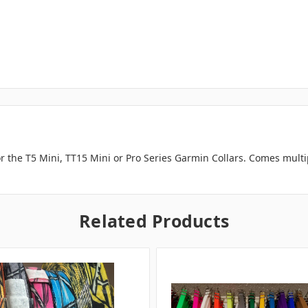
or the T5 Mini, TT15 Mini or Pro Series Garmin Collars. Comes mult
Related Products