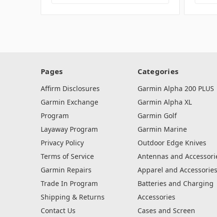
Pages
Categories
Affirm Disclosures
Garmin Alpha 200 PLUS
Garmin Exchange
Garmin Alpha XL
Program
Garmin Golf
Layaway Program
Garmin Marine
Privacy Policy
Outdoor Edge Knives
Terms of Service
Antennas and Accessori
Garmin Repairs
Apparel and Accessorie
Trade In Program
Batteries and Charging
Shipping & Returns
Accessories
Contact Us
Cases and Screen