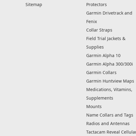
Sitemap
Protectors
Garmin Drivetrack and
Fenix
Collar Straps
Field Trial Jackets &
Supplies
Garmin Alpha 10
Garmin Alpha 300/300i
Garmin Collars
Garmin Huntview Maps
Medications, Vitamins,
Supplements
Mounts
Name Collars and Tags
Radios and Antennas
Tactacam Reveal Cellula