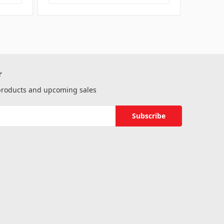
r
 products and upcoming sales