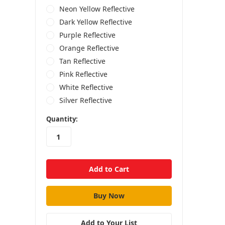
Neon Yellow Reflective
Dark Yellow Reflective
Purple Reflective
Orange Reflective
Tan Reflective
Pink Reflective
White Reflective
Silver Reflective
in
Quantity:
stock
Add to Your List