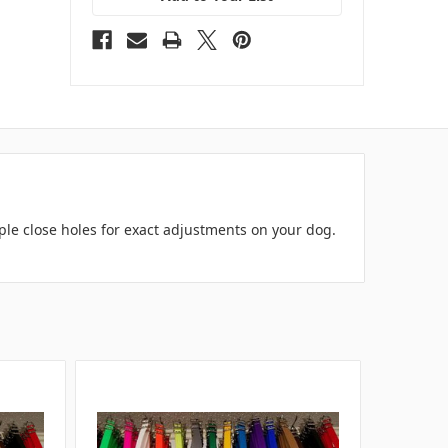
iple close holes for exact adjustments on your dog.