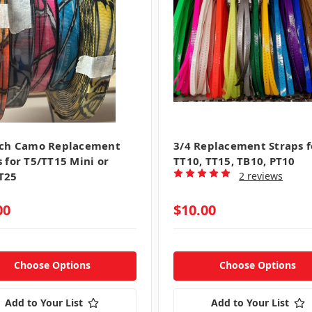
nch Camo Replacement
3/4 Replacement Straps f
s for T5/TT15 Mini or
TT10, TT15, TB10, PT10
T25
2 reviews
00
$10.00
Choose Options
Choose Options
Add to Your List
Add to Your List