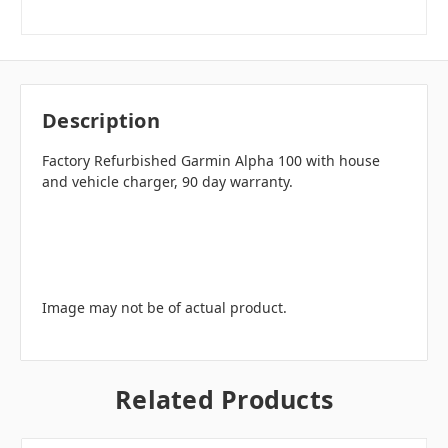
Description
Factory Refurbished Garmin Alpha 100 with house
and vehicle charger, 90 day warranty.
Image may not be of actual product.
Related Products