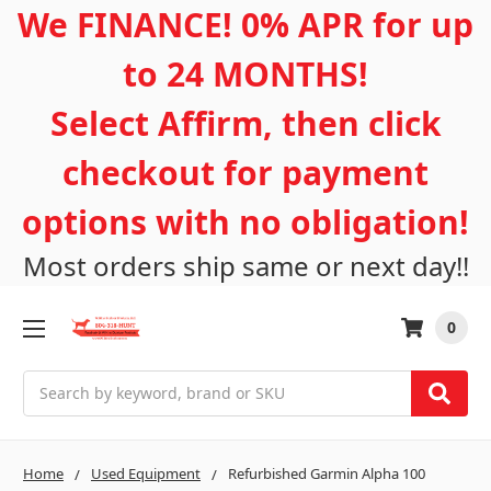
We FINANCE! 0% APR for up
to 24 MONTHS!
Select Affirm, then click
checkout for payment
options with no obligation!
Most orders ship same or next day!!
0
Search
Home
Used Equipment
Refurbished Garmin Alpha 100