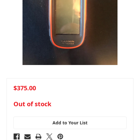
$375.00
in
Out of stock
stock
Add to Your List