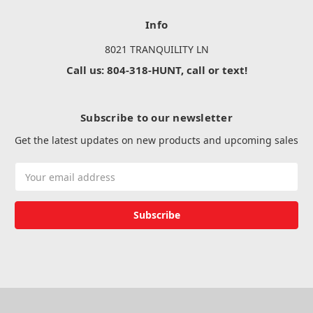
Info
8021 TRANQUILITY LN
Call us: 804-318-HUNT, call or text!
Subscribe to our newsletter
Get the latest updates on new products and upcoming sales
Email
Address