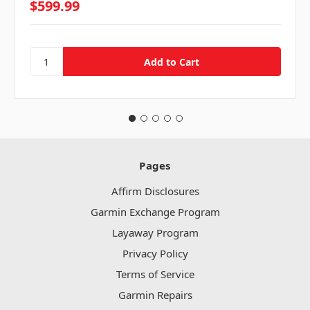
$599.99
Pages
Affirm Disclosures
Garmin Exchange Program
Layaway Program
Privacy Policy
Terms of Service
Garmin Repairs