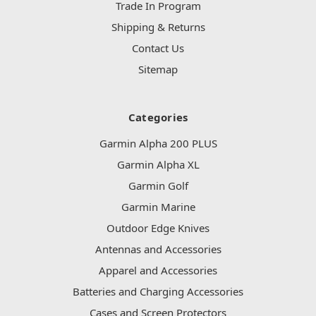
Trade In Program
Shipping & Returns
Contact Us
Sitemap
Categories
Garmin Alpha 200 PLUS
Garmin Alpha XL
Garmin Golf
Garmin Marine
Outdoor Edge Knives
Antennas and Accessories
Apparel and Accessories
Batteries and Charging Accessories
Cases and Screen Protectors