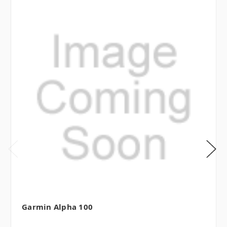
Garmin Alpha 100