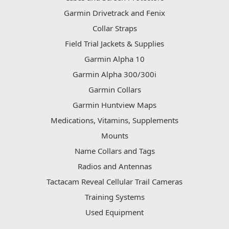
Garmin Drivetrack and Fenix
Collar Straps
Field Trial Jackets & Supplies
Garmin Alpha 10
Garmin Alpha 300/300i
Garmin Collars
Garmin Huntview Maps
Medications, Vitamins, Supplements
Mounts
Name Collars and Tags
Radios and Antennas
Tactacam Reveal Cellular Trail Cameras
Training Systems
Used Equipment