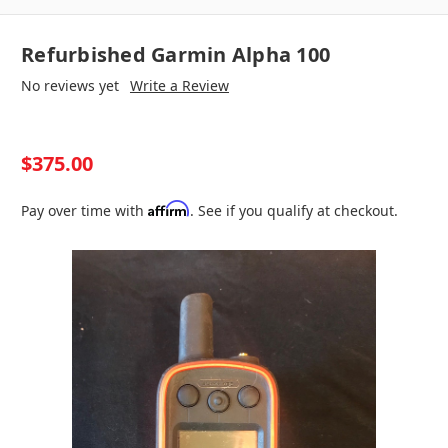
Refurbished Garmin Alpha 100
No reviews yet
Write a Review
$375.00
Affirm
Pay over time with
. See if you qualify at checkout.