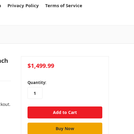
m
Privacy Policy
Terms of Service
nch
$1,499.99
in
Quantity:
stock
ckout.