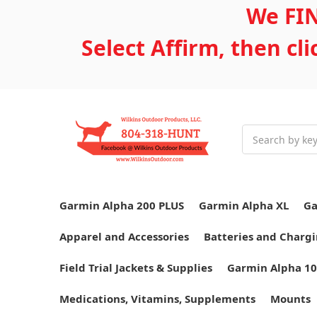
We FIN
Select Affirm, then cl
Search
Garmin Alpha 200 PLUS
Garmin Alpha XL
Ga
Apparel and Accessories
Batteries and Chargi
Field Trial Jackets & Supplies
Garmin Alpha 10
Medications, Vitamins, Supplements
Mounts