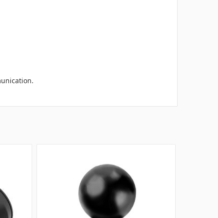
munication.