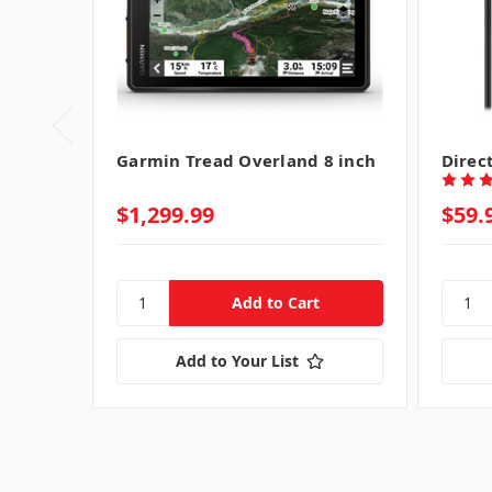
Garmin Tread Overland 8 inch
Direc
$1,299.99
$59.
Add to Your List