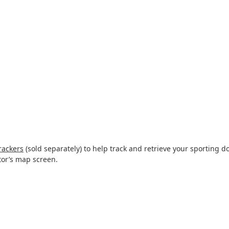
rackers
(sold separately) to help track and retrieve your sporting do
tor’s map screen.