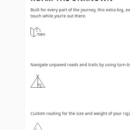
Built for every part of the journey, this extra big
touch while you’re out there.
Navigate unpaved roads and trails by using turn-by
Custom routing for the size and weight of your rig