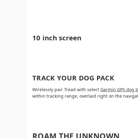
10 inch screen
TRACK YOUR DOG PACK
Wirelessly pair Tread with select
Garmin GPS dog t
within tracking range, overlaid right on the naviga
ROAM THE UNKNOWN