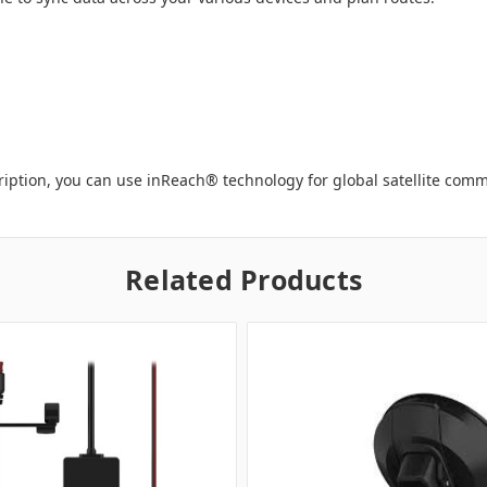
ription, you can use inReach
®
technology for global satellite com
Related Products