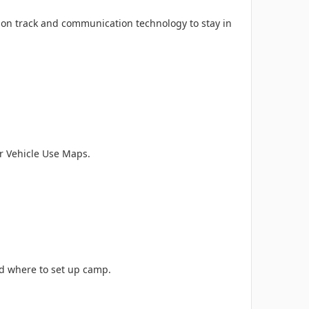
ay on track and communication technology to stay in
 Vehicle Use Maps.
ind where to set up camp.