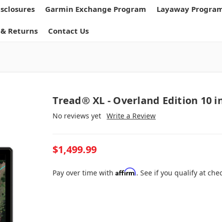
isclosures
Garmin Exchange Program
Layaway Progra
 & Returns
Contact Us
Tread® XL - Overland Edition 10 i
No reviews yet
Write a Review
$1,499.99
Affirm
Pay over time with
. See if you qualify at che