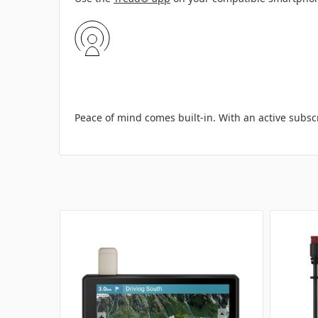
Peace of mind comes built-in. With an active subsc