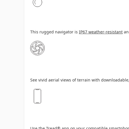
This rugged navigator is
IP67 weather-resistant
and
See vivid aerial views of terrain with downloadable
Use the
Tread
®
app
on your compatible smartphone