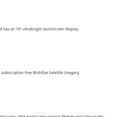
 has an 10” ultrabright touchscreen display.
, subscription-free BirdsEye Satellite Imagery.
 to sync data across your various devices and plan routes.