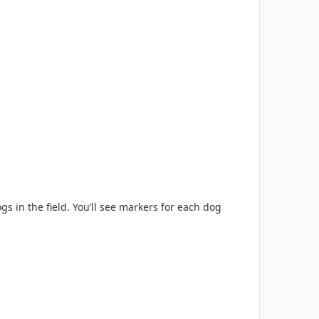
gs in the field. You’ll see markers for each dog