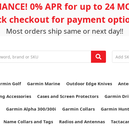
ANCE! 0% APR for up to 24 
ick checkout for payment opti
Most orders ship same or next day!!
rmin Golf
Garmin Marine
Outdoor Edge Knives
Ante
ng Accessories
Cases and Screen Protectors
Garmin Dri
Garmin Alpha 300/300i
Garmin Collars
Garmin Hun
Name Collars and Tags
Radios and Antennas
Tactaca