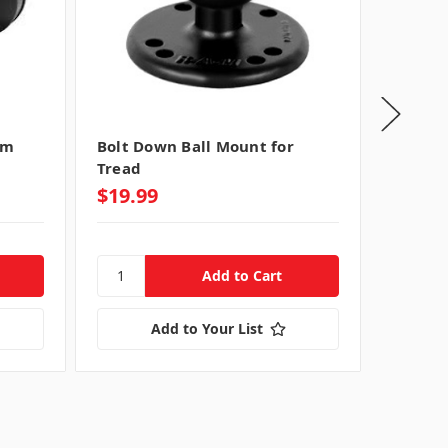
rm
Bolt Down Ball Mount for
Lockin
Tread
Mount 
$19.99
$99.9
Add to Your List