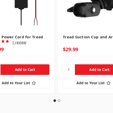
t Power Cord for Tread
Tread Suction Cup and A
1 review
99
$29.99
Add to Your List
Add to Your List