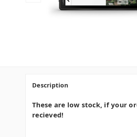
Description
These are low stock, if your or
recieved!