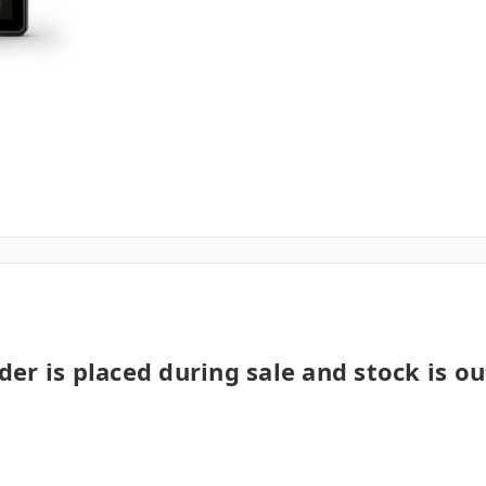
der is placed during sale and stock is ou