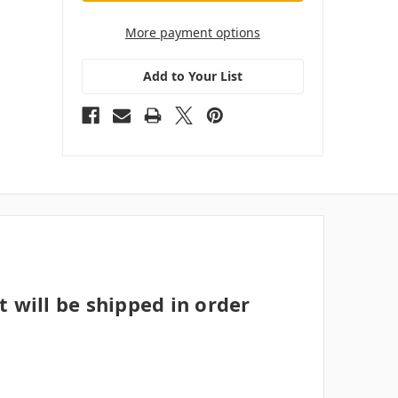
More payment options
Add to Your List
t will be shipped in order