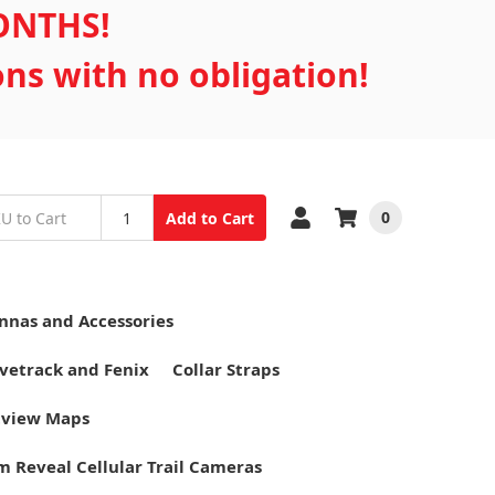
MONTHS!
ons with no obligation!
0
Add to Cart
nnas and Accessories
vetrack and Fenix
Collar Straps
tview Maps
m Reveal Cellular Trail Cameras