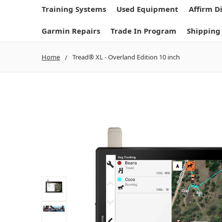
Training Systems
Used Equipment
Affirm D
Garmin Repairs
Trade In Program
Shipping
Home
Tread® XL - Overland Edition 10 inch