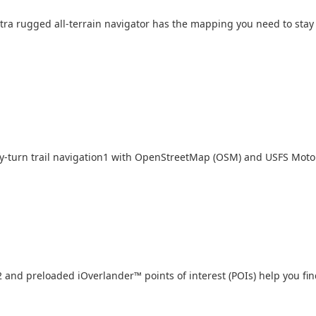
, extra rugged all-terrain navigator has the mapping you need to st
-turn trail navigation
1
with OpenStreetMap (OSM) and USFS Motor
2
and preloaded iOverlander
™
points of interest (POIs) help you f