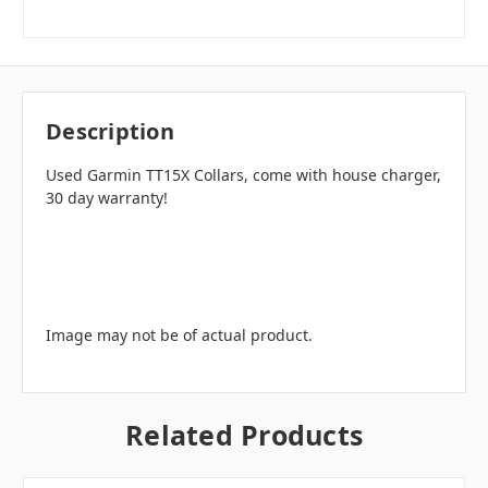
Description
Used Garmin TT15X Collars, come with house charger,
30 day warranty!
Image may not be of actual product.
Related Products