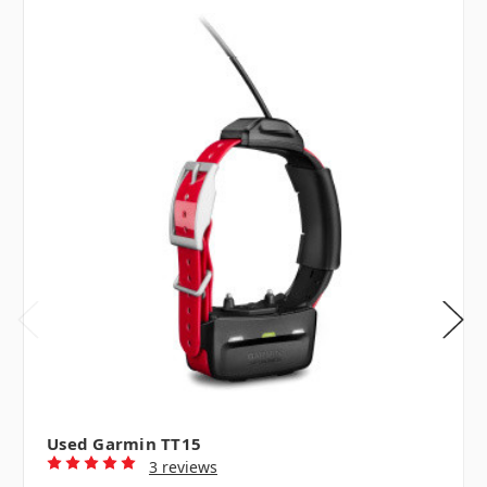
Used Garmin TT15
3 reviews