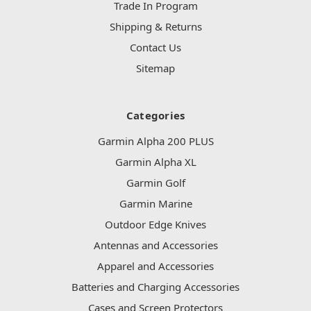
Trade In Program
Shipping & Returns
Contact Us
Sitemap
Categories
Garmin Alpha 200 PLUS
Garmin Alpha XL
Garmin Golf
Garmin Marine
Outdoor Edge Knives
Antennas and Accessories
Apparel and Accessories
Batteries and Charging Accessories
Cases and Screen Protectors