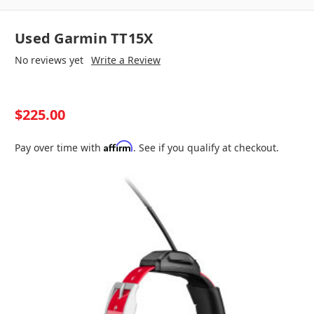
Used Garmin TT15X
No reviews yet
Write a Review
$225.00
Affirm
Pay over time with
. See if you qualify at checkout.