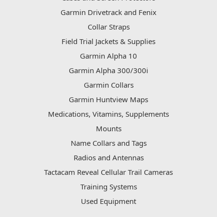
Garmin Drivetrack and Fenix
Collar Straps
Field Trial Jackets & Supplies
Garmin Alpha 10
Garmin Alpha 300/300i
Garmin Collars
Garmin Huntview Maps
Medications, Vitamins, Supplements
Mounts
Name Collars and Tags
Radios and Antennas
Tactacam Reveal Cellular Trail Cameras
Training Systems
Used Equipment