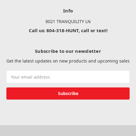
Info
8021 TRANQUILITY LN
Call us: 804-318-HUNT, call or text!
Subscribe to our newsletter
Get the latest updates on new products and upcoming sales
Email
Address