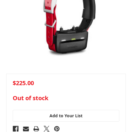
$225.00
in
Out of stock
stock
Add to Your List