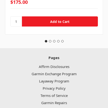
$175.00
Pages
Affirm Disclosures
Garmin Exchange Program
Layaway Program
Privacy Policy
Terms of Service
Garmin Repairs