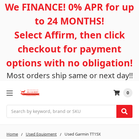
We FINANCE! 0% APR for up
to 24 MONTHS!
Select Affirm, then click
checkout for payment
options with no obligation!
Most orders ship same or next day!!
0
Search
Home
Used Equipment
Used Garmin TT15X